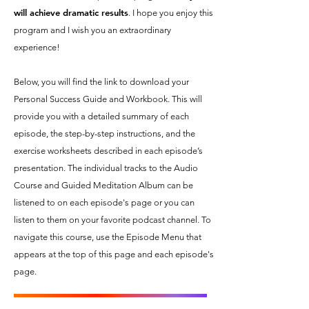
will achieve dramatic results
. I hope you enjoy this
program and I wish you an extraordinary
experience!
Below, you will find the link to download your
Personal Success Guide and Workbook. This will
provide you with a detailed summary of each
episode, the step-by-step instructions, and the
exercise worksheets described in each episode’s
presentation. The individual tracks to the Audio
Course and Guided Meditation Album can be
listened to on each episode's page or you can
listen to them on your favorite podcast channel. To
navigate this course, use the Episode Menu that
appears at the top of this page and each episode's
page.