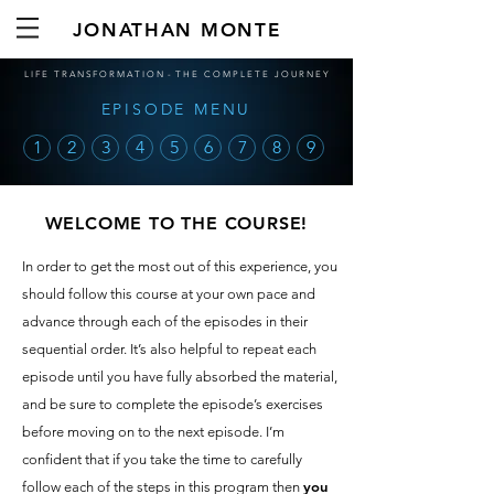
JONATHAN MONTE
L I F E T R A N S F O R M A T I O N - T H E C O M P L E T E J O U R N E Y
EPISODE MENU
1
2
3
4
5
6
7
8
9
WELCOME TO THE COURSE!
In order to get the most out of this experience, you
should follow this course at your own pace and
advance through each of the episodes in their
sequential order. It’s also helpful to repeat each
episode until you have fully absorbed the material,
and be sure to complete the episode’s exercises
before moving on to the next episode. I’m
confident that if you take the time to carefully
you
follow each of the steps in this program then