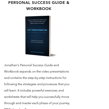
PERSONAL SUCCESS GUIDE &
WORKBOOK
Jonathan's Personal Success Guide and
Workbook expands on the video presentations
and contains the step-by-step instructions for
following the strategies and processes that you
will learn. It includes powerful exercises and
worksheets that will help you successfully move
through and master each phase of your journey.