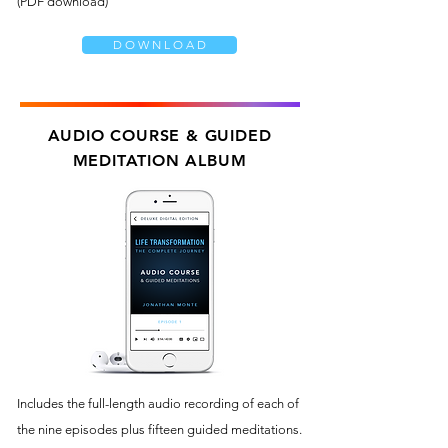
(PDF download)
D O W N L O A D
AUDIO COURSE & GUIDED
MEDITATION ALBUM
Includes the full-length audio recording of each of
the nine episodes plus fifteen guided meditations.