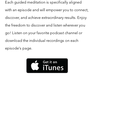
Each guided meditation is specifically aligned
with an episode and will empower you to connect,
discover, and achieve extraordinary results. Enjoy
the freedom to discover and listen wherever you
go! Listen on your favorite podcast channel or
download the individual recordings on each
episode's page.
THE NINE-PART VIDEO SERIES